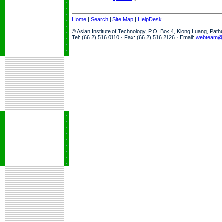
Home
|
Search
|
Site Map
|
HelpDesk
© Asian Institute of Technology, P.O. Box 4, Klong Luang, Pat
Tel: (66 2) 516 0110 · Fax: (66 2) 516 2126 · Email:
webteam@a