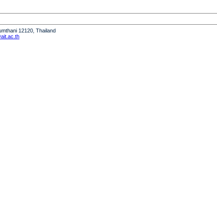
humthani 12120, Thailand
it.ac.th