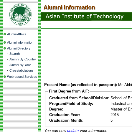
Alumni Affairs
Alumni Information
Alumni Directory
-
Search
-
Alumni By Country
-
Alumni By Year
-
Crosstabulations
Web-based Services
Present Name (as reflected in passport):
Mr. Abh
First Degree from AIT:
Graduated from School/Division:
School of E
Program/Field of Study:
Industrial a
Degree:
Master of En
Graduation Year:
2015
Graduation Month:
5
You can now
update
your information.