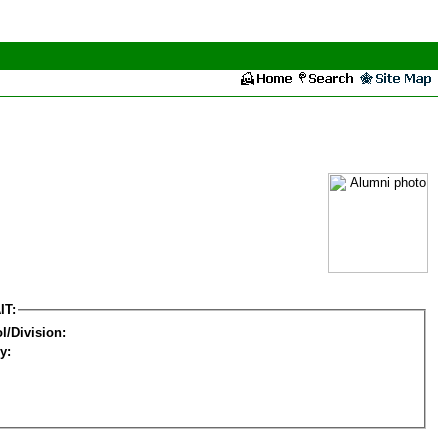
IT:
l/Division:
y: