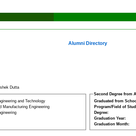
Alumni Directory
ishek Dutta
Second Degree from A
ngineering and Technology
Graduated from Schoo
nd Manufacturing Engineering
Program/Field of Stud
gineering
Degree:
Graduation Year:
Graduation Month: