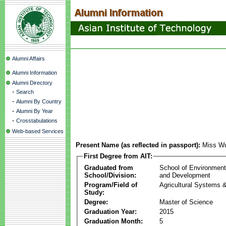
Alumni Affairs
Alumni Information
Alumni Directory
-
Search
-
Alumni By Country
-
Alumni By Year
-
Crosstabulations
Web-based Services
Present Name (as reflected in passport):
Miss Wu
First Degree from AIT:
Graduated from
School of Environmen
School/Division:
and Development
Program/Field of
Agricultural Systems 
Study:
Degree:
Master of Science
Graduation Year:
2015
Graduation Month:
5