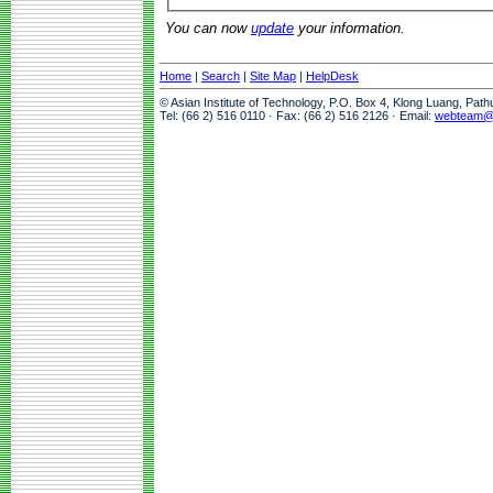
You can now
update
your information.
Home
|
Search
|
Site Map
|
HelpDesk
© Asian Institute of Technology, P.O. Box 4, Klong Luang, Pat
Tel: (66 2) 516 0110 · Fax: (66 2) 516 2126 · Email:
webteam@a