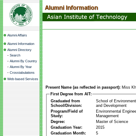
Alumni Affairs
Alumni Information
Alumni Directory
-
Search
-
Alumni By Country
-
Alumni By Year
-
Crosstabulations
Web-based Services
Present Name (as reflected in passport):
Miss Kh
First Degree from AIT:
Graduated from
School of Environmen
School/Division:
and Development
Program/Field of
Environmental Enginee
Study:
Management
Degree:
Master of Science
Graduation Year:
2015
Graduation Month:
5