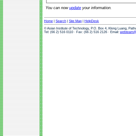
You can now
update
your information.
Home
|
Search
|
Site Map
|
HelpDesk
© Asian Institute of Technology, P.O. Box 4, Klong Luang, Pat
Tel: (66 2) 516 0110 · Fax: (66 2) 516 2126 · Email:
webteam@a