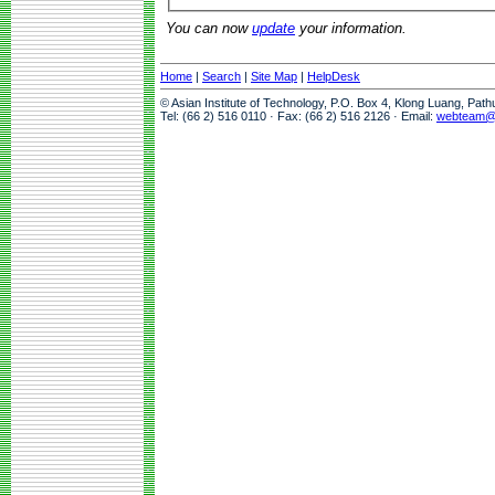
You can now
update
your information.
Home
|
Search
|
Site Map
|
HelpDesk
© Asian Institute of Technology, P.O. Box 4, Klong Luang, Pat
Tel: (66 2) 516 0110 · Fax: (66 2) 516 2126 · Email:
webteam@a