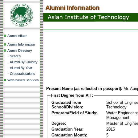
Alumni Affairs
Alumni Information
Alumni Directory
-
Search
-
Alumni By Country
-
Alumni By Year
-
Crosstabulations
Web-based Services
Present Name (as reflected in passport):
Mr. Aun
First Degree from AIT:
Graduated from
School of Engine
School/Division:
Technology
Program/Field of Study:
Water Engineerin
Management
Degree:
Master of Enginee
Graduation Year:
2015
Graduation Month:
5