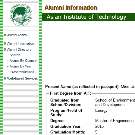
Alumni Affairs
Alumni Information
Alumni Directory
-
Search
-
Alumni By Country
-
Alumni By Year
-
Crosstabulations
Web-based Services
Present Name (as reflected in passport):
Miss U
First Degree from AIT:
Graduated from
School of Environmen
School/Division:
and Development
Program/Field of
Energy
Study:
Degree:
Master of Engineering
Graduation Year:
2015
Graduation Month:
5