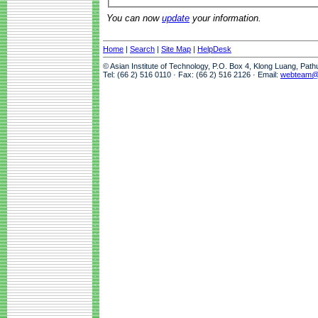
You can now
update
your information.
Home
|
Search
|
Site Map
|
HelpDesk
© Asian Institute of Technology, P.O. Box 4, Klong Luang, Pat
Tel: (66 2) 516 0110 · Fax: (66 2) 516 2126 · Email:
webteam@a