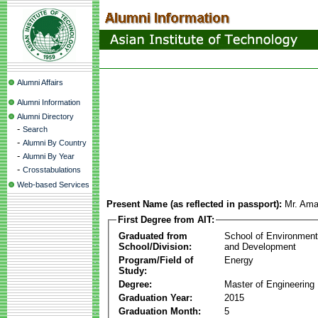
Alumni Affairs
Alumni Information
Alumni Directory
-
Search
-
Alumni By Country
-
Alumni By Year
-
Crosstabulations
Web-based Services
Present Name (as reflected in passport):
Mr. Am
First Degree from AIT:
Graduated from
School of Environmen
School/Division:
and Development
Program/Field of
Energy
Study:
Degree:
Master of Engineering
Graduation Year:
2015
Graduation Month:
5