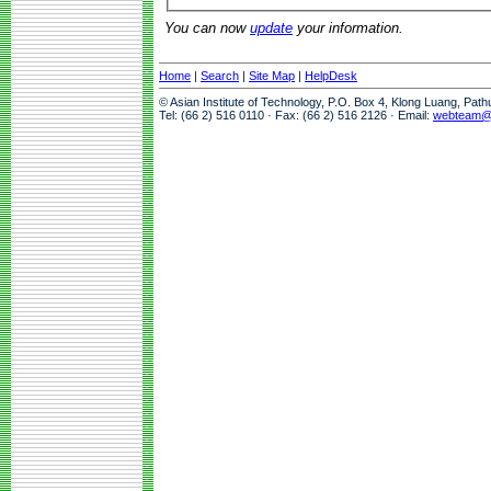
You can now
update
your information.
Home
|
Search
|
Site Map
|
HelpDesk
© Asian Institute of Technology, P.O. Box 4, Klong Luang, Pat
Tel: (66 2) 516 0110 · Fax: (66 2) 516 2126 · Email:
webteam@a