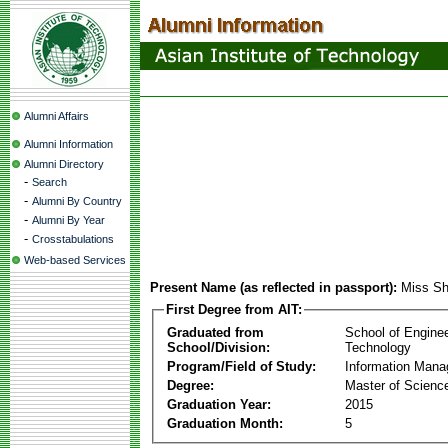
Alumni Affairs
Alumni Information
Alumni Directory
-
Search
-
Alumni By Country
-
Alumni By Year
-
Crosstabulations
Web-based Services
Present Name (as reflected in passport):
Miss Sh
First Degree from AIT:
Graduated from
School of Engine
School/Division:
Technology
Program/Field of Study:
Information Man
Degree:
Master of Scienc
Graduation Year:
2015
Graduation Month:
5