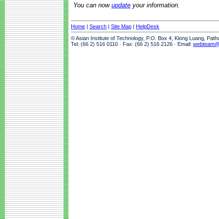
You can now
update
your information.
Home
|
Search
|
Site Map
|
HelpDesk
© Asian Institute of Technology, P.O. Box 4, Klong Luang, Pat
Tel: (66 2) 516 0110 · Fax: (66 2) 516 2126 · Email:
webteam@a