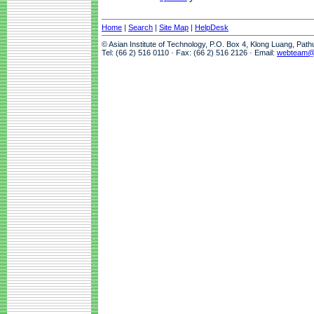
Home
|
Search
|
Site Map
|
HelpDesk
© Asian Institute of Technology, P.O. Box 4, Klong Luang, Pat
Tel: (66 2) 516 0110 · Fax: (66 2) 516 2126 · Email:
webteam@a