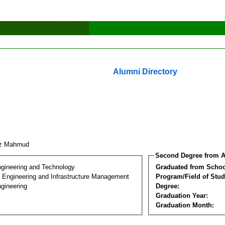
Alumni Directory
iaz Mahmud
Second Degree from A
ngineering and Technology
Graduated from Schoo
n Engineering and Infrastructure Management
Program/Field of Stud
gineering
Degree:
Graduation Year:
Graduation Month: