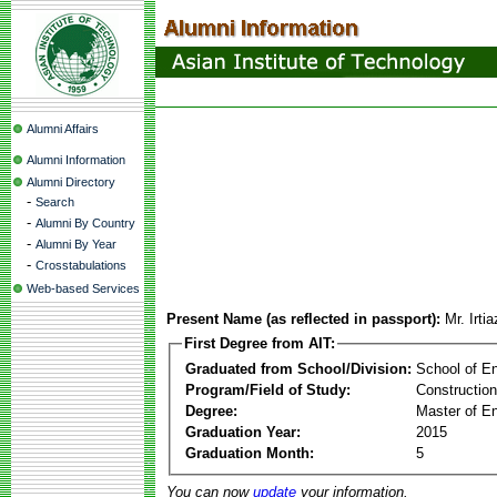
Alumni Affairs
Alumni Information
Alumni Directory
-
Search
-
Alumni By Country
-
Alumni By Year
-
Crosstabulations
Web-based Services
Present Name (as reflected in passport):
Mr. Irt
First Degree from AIT:
Graduated from School/Division:
School of E
Program/Field of Study:
Constructio
Degree:
Master of En
Graduation Year:
2015
Graduation Month:
5
You can now
update
your information.