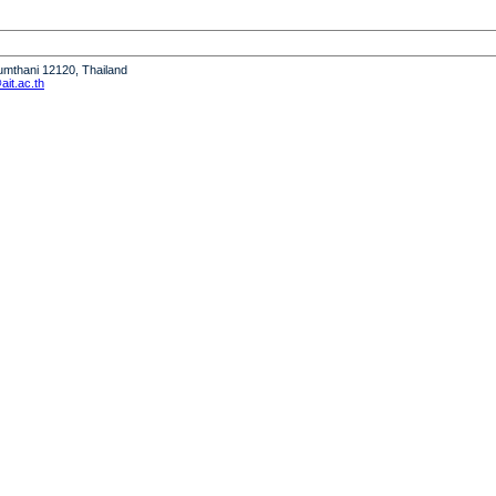
humthani 12120, Thailand
it.ac.th