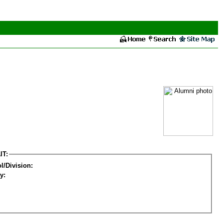
IT:
l/Division:
y: