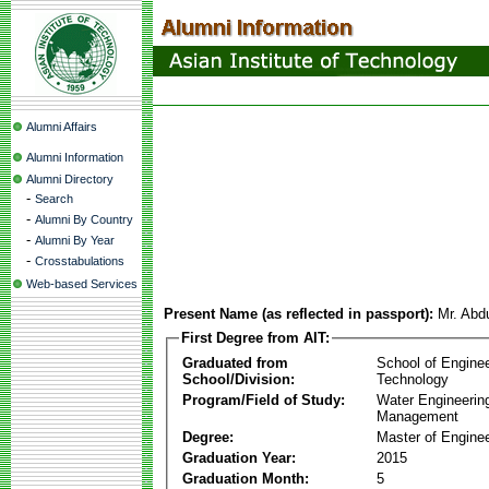
Alumni Affairs
Alumni Information
Alumni Directory
-
Search
-
Alumni By Country
-
Alumni By Year
-
Crosstabulations
Web-based Services
Present Name (as reflected in passport):
Mr. Ab
First Degree from AIT:
Graduated from
School of Engine
School/Division:
Technology
Program/Field of Study:
Water Engineerin
Management
Degree:
Master of Enginee
Graduation Year:
2015
Graduation Month:
5