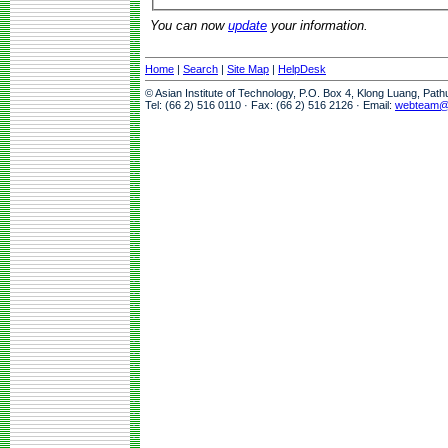
You can now
update
your information.
Home
|
Search
|
Site Map
|
HelpDesk
© Asian Institute of Technology, P.O. Box 4, Klong Luang, Pat
Tel: (66 2) 516 0110 · Fax: (66 2) 516 2126 · Email:
webteam@a