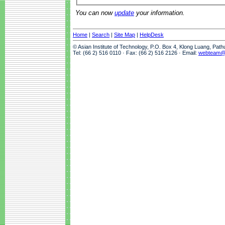
You can now
update
your information.
Home
|
Search
|
Site Map
|
HelpDesk
© Asian Institute of Technology, P.O. Box 4, Klong Luang, Pat
Tel: (66 2) 516 0110 · Fax: (66 2) 516 2126 · Email:
webteam@a