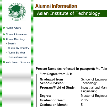
Alumni Affairs
Alumni Information
Alumni Directory
-
Search
-
Alumni By Country
-
Alumni By Year
-
Crosstabulations
Web-based Services
Present Name (as reflected in passport):
Mr. Tak
First Degree from AIT:
Graduated from
School of Enginee
School/Division:
Technology
Program/Field of Study:
Industrial and Man
Engineering
Degree:
Master of Engineer
Graduation Year:
2015
Graduation Month:
5