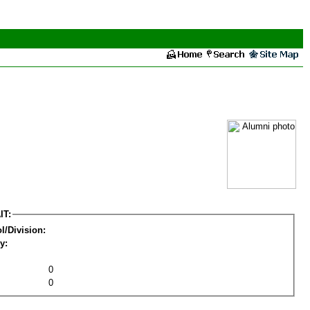
IT:
l/Division:
y:
0
0