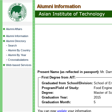
Alumni Affairs
Alumni Information
Alumni Directory
-
Search
-
Alumni By Country
-
Alumni By Year
-
Crosstabulations
Web-based Services
Present Name (as reflected in passport):
Mr. Dam
First Degree from AIT:
Graduated from School/Division:
School of E
Program/Field of Study:
Food Engine
Degree:
Master of S
Graduation Year:
2015
Graduation Month:
5
You can now
update
your information.