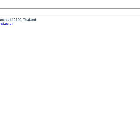
humthani 12120, Thailand
it.ac.th