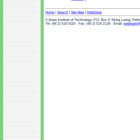
Home
|
Search
|
Site Map
|
HelpDesk
© Asian Institute of Technology, P.O. Box 4, Klong Luang, Pat
Tel: (66 2) 516 0110 · Fax: (66 2) 516 2126 · Email:
webteam@a