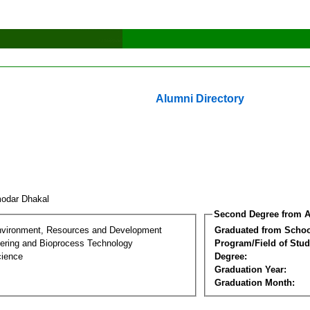
Alumni Directory
odar Dhakal
Second Degree from A
nvironment, Resources and Development
Graduated from Schoo
ering and Bioprocess Technology
Program/Field of Stud
cience
Degree:
Graduation Year:
Graduation Month: