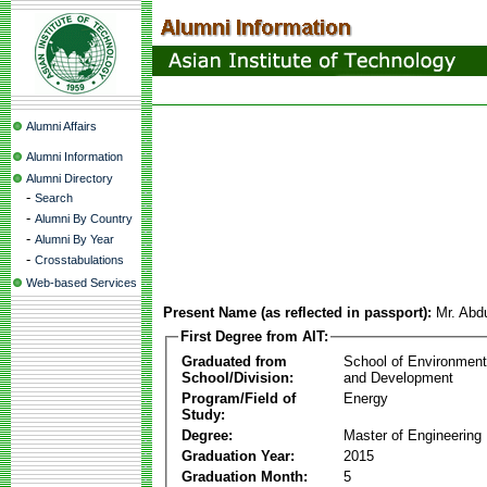
Alumni Affairs
Alumni Information
Alumni Directory
-
Search
-
Alumni By Country
-
Alumni By Year
-
Crosstabulations
Web-based Services
Present Name (as reflected in passport):
Mr. Abd
First Degree from AIT:
Graduated from
School of Environmen
School/Division:
and Development
Program/Field of
Energy
Study:
Degree:
Master of Engineering
Graduation Year:
2015
Graduation Month:
5