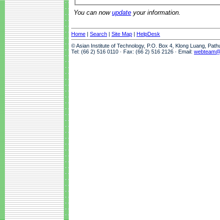
You can now
update
your information.
Home
|
Search
|
Site Map
|
HelpDesk
© Asian Institute of Technology, P.O. Box 4, Klong Luang, Pat
Tel: (66 2) 516 0110 · Fax: (66 2) 516 2126 · Email:
webteam@a