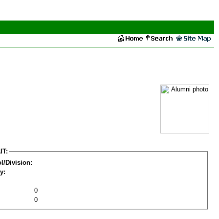
IT:
l/Division:
y:
0
0