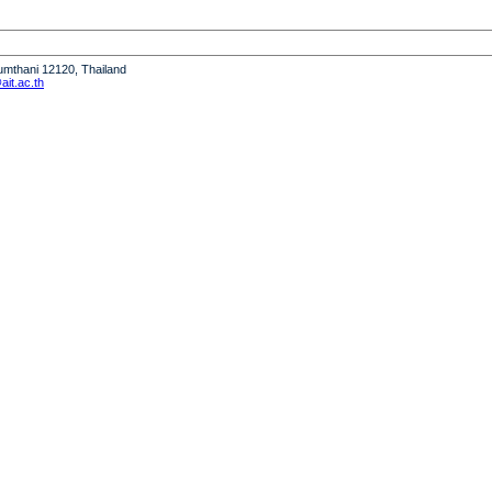
humthani 12120, Thailand
it.ac.th