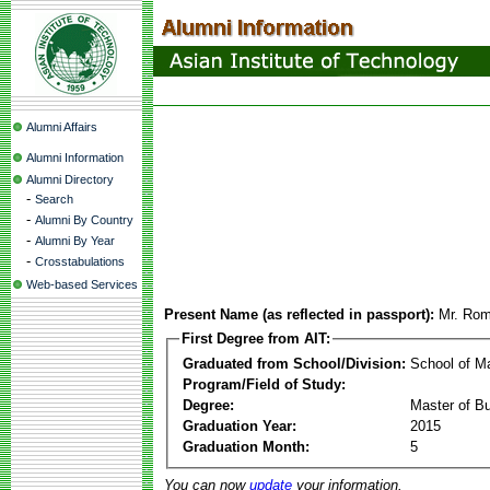
Alumni Affairs
Alumni Information
Alumni Directory
-
Search
-
Alumni By Country
-
Alumni By Year
-
Crosstabulations
Web-based Services
Present Name (as reflected in passport):
Mr. Rom
First Degree from AIT:
Graduated from School/Division:
School of 
Program/Field of Study:
Degree:
Master of Bu
Graduation Year:
2015
Graduation Month:
5
You can now
update
your information.