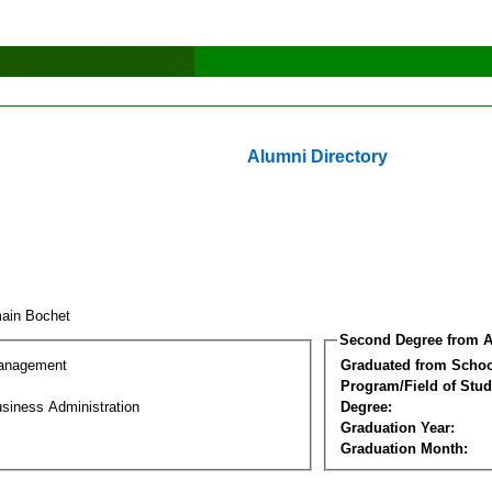
Alumni Directory
ain Bochet
Second Degree from A
Management
Graduated from Schoo
Program/Field of Stud
siness Administration
Degree:
Graduation Year:
Graduation Month: