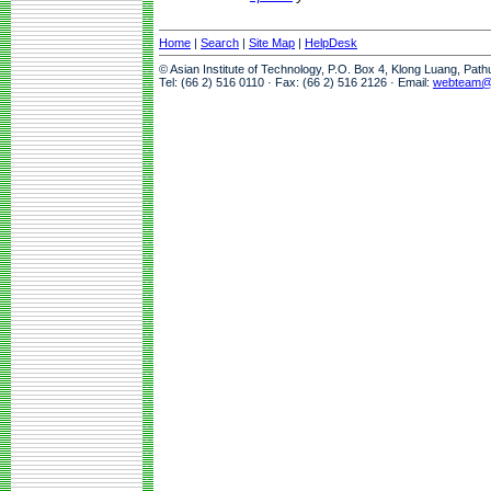
Home
|
Search
|
Site Map
|
HelpDesk
© Asian Institute of Technology, P.O. Box 4, Klong Luang, Pat
Tel: (66 2) 516 0110 · Fax: (66 2) 516 2126 · Email:
webteam@a