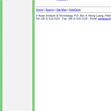
Home
|
Search
|
Site Map
|
HelpDesk
© Asian Institute of Technology, P.O. Box 4, Klong Luang, Pat
Tel: (66 2) 516 0110 · Fax: (66 2) 516 2126 · Email:
webteam@a