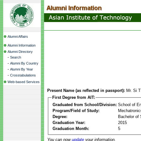
Alumni Affairs
Alumni Information
Alumni Directory
-
Search
-
Alumni By Country
-
Alumni By Year
-
Crosstabulations
Web-based Services
Present Name (as reflected in passport):
Mr. Si 
First Degree from AIT:
Graduated from School/Division:
School of E
Program/Field of Study:
Mechatronic
Degree:
Bachelor of 
Graduation Year:
2015
Graduation Month:
5
You can now
update
your information.