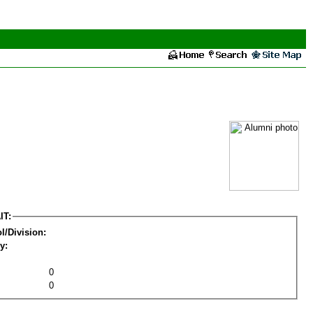
IT:
l/Division:
y:
0
0