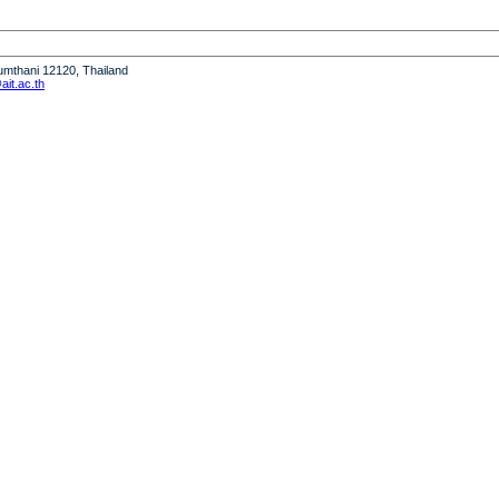
humthani 12120, Thailand
it.ac.th