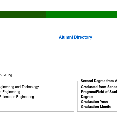
Alumni Directory
Thu Aung
Second Degree from A
ngineering and Technology
Graduated from Schoo
s Engineering
Program/Field of Stud
Science in Engineering
Degree:
Graduation Year:
Graduation Month: