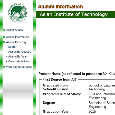
Alumni Affairs
Alumni Information
Alumni Directory
-
Search
-
Alumni By Country
-
Alumni By Year
-
Crosstabulations
Web-based Services
Present Name (as reflected in passport):
Mr. Kin
First Degree from AIT:
Graduated from
School of Engine
School/Division:
Technology
Program/Field of Study:
Civil and Infrastr
Engineering
Degree:
Bachelor of Scien
Engineering
Graduation Year:
2015