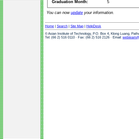
Graduation Month:
5
You can now
update
your information.
Home
|
Search
|
Site Map
|
HelpDesk
© Asian Institute of Technology, P.O. Box 4, Klong Luang, Pat
Tel: (66 2) 516 0110 · Fax: (66 2) 516 2126 · Email:
webteam@a