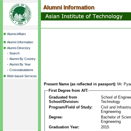
Alumni Affairs
Alumni Information
Alumni Directory
-
Search
-
Alumni By Country
-
Alumni By Year
-
Crosstabulations
Web-based Services
Present Name (as reflected in passport):
Mr. Pya
First Degree from AIT:
Graduated from
School of Engine
School/Division:
Technology
Program/Field of Study:
Civil and Infrastr
Engineering
Degree:
Bachelor of Scien
Engineering
Graduation Year:
2015