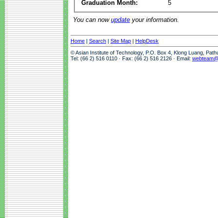
Graduation Month:
5
You can now
update
your information.
Home
|
Search
|
Site Map
|
HelpDesk
© Asian Institute of Technology, P.O. Box 4, Klong Luang, Pat
Tel: (66 2) 516 0110 · Fax: (66 2) 516 2126 · Email:
webteam@a