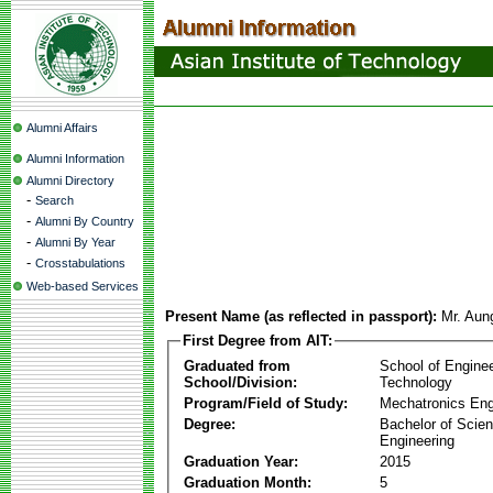
Alumni Affairs
Alumni Information
Alumni Directory
-
Search
-
Alumni By Country
-
Alumni By Year
-
Crosstabulations
Web-based Services
Present Name (as reflected in passport):
Mr. Aun
First Degree from AIT:
Graduated from
School of Engine
School/Division:
Technology
Program/Field of Study:
Mechatronics Eng
Degree:
Bachelor of Scien
Engineering
Graduation Year:
2015
Graduation Month:
5