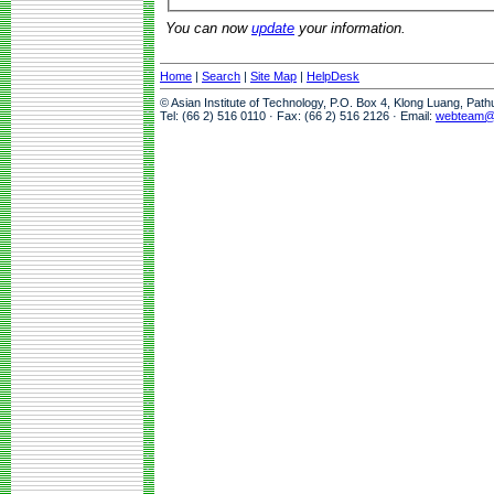
You can now
update
your information.
Home
|
Search
|
Site Map
|
HelpDesk
© Asian Institute of Technology, P.O. Box 4, Klong Luang, Pat
Tel: (66 2) 516 0110 · Fax: (66 2) 516 2126 · Email:
webteam@a