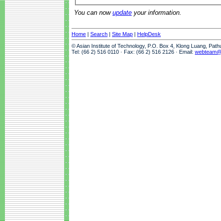
You can now
update
your information.
Home
|
Search
|
Site Map
|
HelpDesk
© Asian Institute of Technology, P.O. Box 4, Klong Luang, Pat
Tel: (66 2) 516 0110 · Fax: (66 2) 516 2126 · Email:
webteam@a