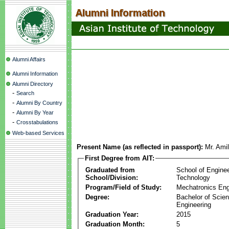
Alumni Affairs
Alumni Information
Alumni Directory
-
Search
-
Alumni By Country
-
Alumni By Year
-
Crosstabulations
Web-based Services
Present Name (as reflected in passport):
Mr. Ami
First Degree from AIT:
Graduated from
School of Engine
School/Division:
Technology
Program/Field of Study:
Mechatronics Eng
Degree:
Bachelor of Scien
Engineering
Graduation Year:
2015
Graduation Month:
5