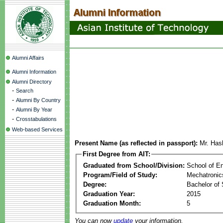
Alumni Affairs
Alumni Information
Alumni Directory
-
Search
-
Alumni By Country
-
Alumni By Year
-
Crosstabulations
Web-based Services
Present Name (as reflected in passport):
Mr. Has
First Degree from AIT:
Graduated from School/Division:
School of E
Program/Field of Study:
Mechatronic
Degree:
Bachelor of 
Graduation Year:
2015
Graduation Month:
5
You can now
update
your information.