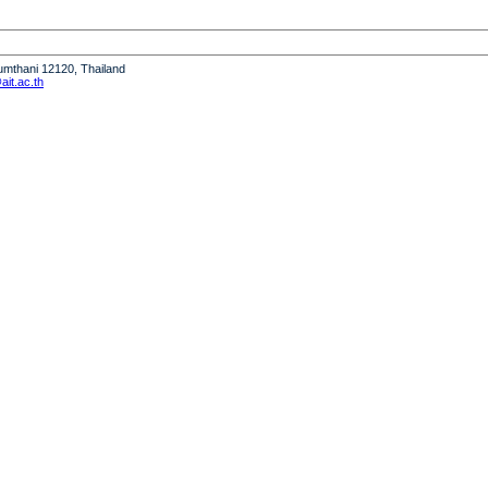
humthani 12120, Thailand
it.ac.th