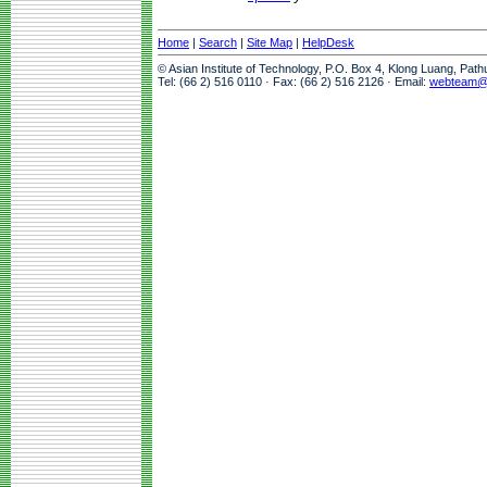
Home
|
Search
|
Site Map
|
HelpDesk
© Asian Institute of Technology, P.O. Box 4, Klong Luang, Pat
Tel: (66 2) 516 0110 · Fax: (66 2) 516 2126 · Email:
webteam@a