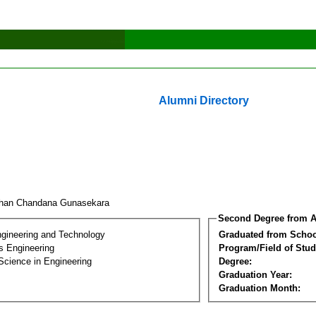
Alumni Directory
han Chandana Gunasekara
Second Degree from A
ngineering and Technology
Graduated from Schoo
s Engineering
Program/Field of Stud
Science in Engineering
Degree:
Graduation Year:
Graduation Month: