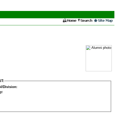
IT:
l/Division:
y: