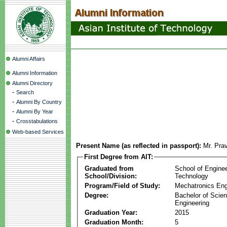
Alumni Affairs
Alumni Information
Alumni Directory
-
Search
-
Alumni By Country
-
Alumni By Year
-
Crosstabulations
Web-based Services
Present Name (as reflected in passport):
Mr. Pra
First Degree from AIT:
Graduated from
School of Engine
School/Division:
Technology
Program/Field of Study:
Mechatronics Eng
Degree:
Bachelor of Scien
Engineering
Graduation Year:
2015
Graduation Month:
5