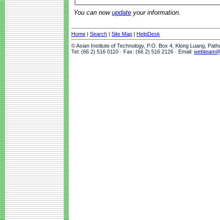
You can now
update
your information.
Home
|
Search
|
Site Map
|
HelpDesk
© Asian Institute of Technology, P.O. Box 4, Klong Luang, Pat
Tel: (66 2) 516 0110 · Fax: (66 2) 516 2126 · Email:
webteam@a