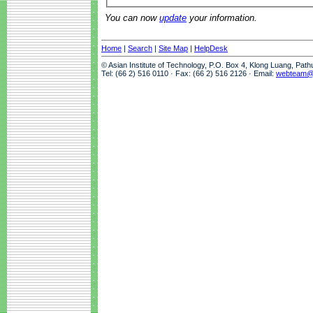
You can now
update
your information.
Home
|
Search
|
Site Map
|
HelpDesk
© Asian Institute of Technology, P.O. Box 4, Klong Luang, Pat
Tel: (66 2) 516 0110 · Fax: (66 2) 516 2126 · Email:
webteam@a