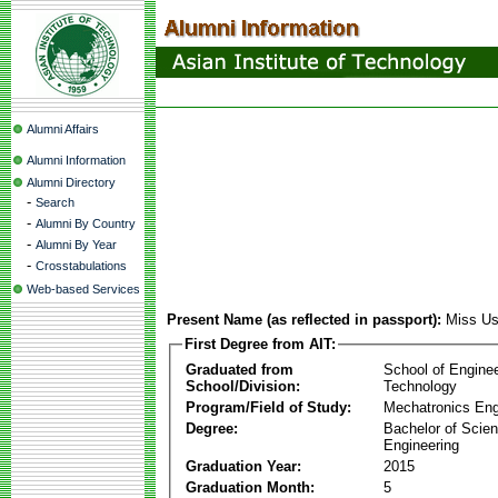
Alumni Affairs
Alumni Information
Alumni Directory
-
Search
-
Alumni By Country
-
Alumni By Year
-
Crosstabulations
Web-based Services
Present Name (as reflected in passport):
Miss Us
First Degree from AIT:
Graduated from
School of Engine
School/Division:
Technology
Program/Field of Study:
Mechatronics Eng
Degree:
Bachelor of Scien
Engineering
Graduation Year:
2015
Graduation Month:
5