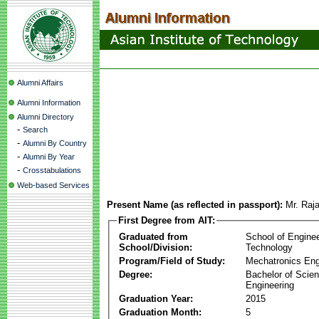
Alumni Affairs
Alumni Information
Alumni Directory
-
Search
-
Alumni By Country
-
Alumni By Year
-
Crosstabulations
Web-based Services
Present Name (as reflected in passport):
Mr. Raj
First Degree from AIT:
Graduated from
School of Engine
School/Division:
Technology
Program/Field of Study:
Mechatronics Eng
Degree:
Bachelor of Scien
Engineering
Graduation Year:
2015
Graduation Month:
5