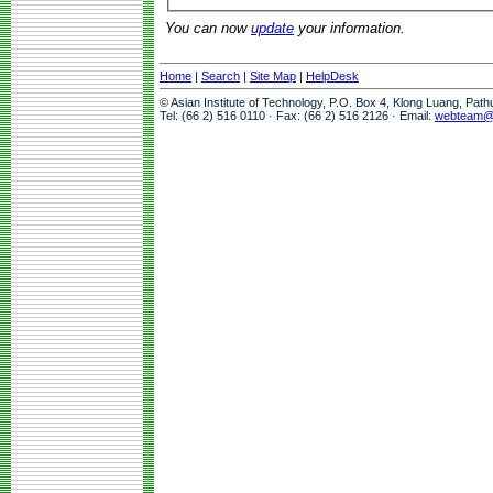
You can now
update
your information.
Home
|
Search
|
Site Map
|
HelpDesk
© Asian Institute of Technology, P.O. Box 4, Klong Luang, Pat
Tel: (66 2) 516 0110 · Fax: (66 2) 516 2126 · Email:
webteam@a