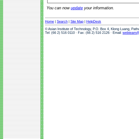
You can now
update
your information.
Home
|
Search
|
Site Map
|
HelpDesk
© Asian Institute of Technology, P.O. Box 4, Klong Luang, Pat
Tel: (66 2) 516 0110 · Fax: (66 2) 516 2126 · Email:
webteam@a