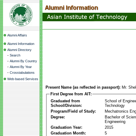
Alumni Affairs
Alumni Information
Alumni Directory
-
Search
-
Alumni By Country
-
Alumni By Year
-
Crosstabulations
Web-based Services
Present Name (as reflected in passport):
Mr. She
First Degree from AIT:
Graduated from
School of Engine
School/Division:
Technology
Program/Field of Study:
Mechatronics Eng
Degree:
Bachelor of Scien
Engineering
Graduation Year:
2015
Graduation Month:
5