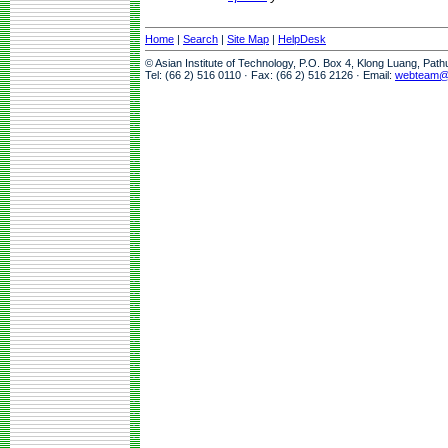
Home
|
Search
|
Site Map
|
HelpDesk
© Asian Institute of Technology, P.O. Box 4, Klong Luang, Pat
Tel: (66 2) 516 0110 · Fax: (66 2) 516 2126 · Email:
webteam@a