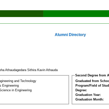
Alumni Directory
eha Athaudagedara Sithira Kavin Athauda
Second Degree from A
ngineering and Technology
Graduated from Schoo
s Engineering
Program/Field of Stud
Science in Engineering
Degree:
Graduation Year:
Graduation Month: