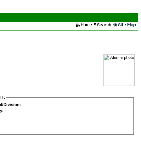
IT:
l/Division:
y: