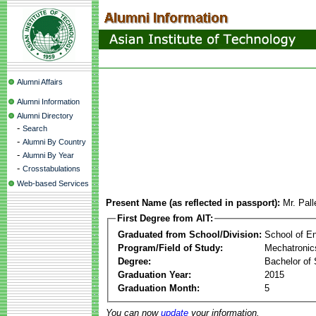
Alumni Affairs
Alumni Information
Alumni Directory
-
Search
-
Alumni By Country
-
Alumni By Year
-
Crosstabulations
Web-based Services
Present Name (as reflected in passport):
Mr. Pall
First Degree from AIT:
Graduated from School/Division:
School of E
Program/Field of Study:
Mechatronic
Degree:
Bachelor of 
Graduation Year:
2015
Graduation Month:
5
You can now
update
your information.