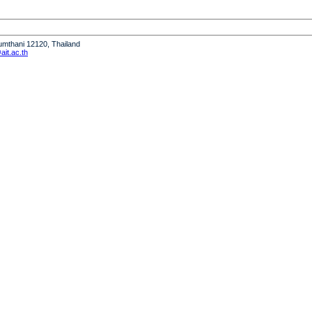
humthani 12120, Thailand
it.ac.th