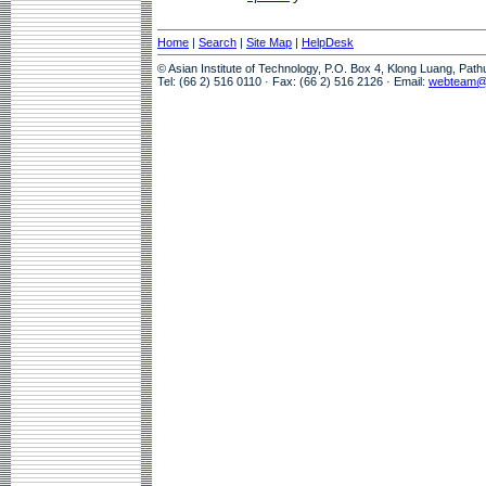
Home
|
Search
|
Site Map
|
HelpDesk
© Asian Institute of Technology, P.O. Box 4, Klong Luang, Pat
Tel: (66 2) 516 0110 · Fax: (66 2) 516 2126 · Email:
webteam@a