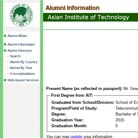
Alumni Affairs
Alumni Information
Alumni Directory
-
Search
-
Alumni By Country
-
Alumni By Year
-
Crosstabulations
Web-based Services
Present Name (as reflected in passport):
Mr. Gow
First Degree from AIT:
Graduated from School/Division:
School of E
Program/Field of Study:
Telecommuni
Degree:
Bachelor of 
Graduation Year:
2015
Graduation Month:
5
You can now
update
your information.