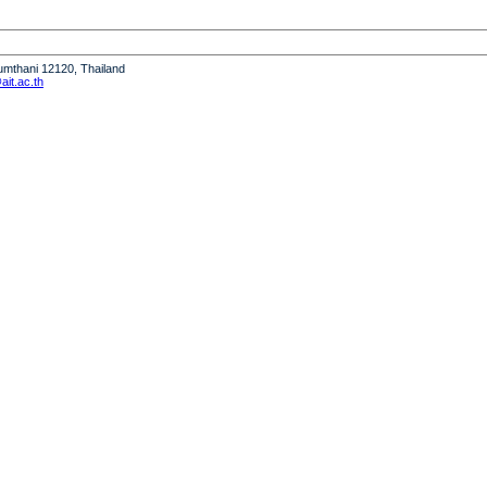
humthani 12120, Thailand
it.ac.th