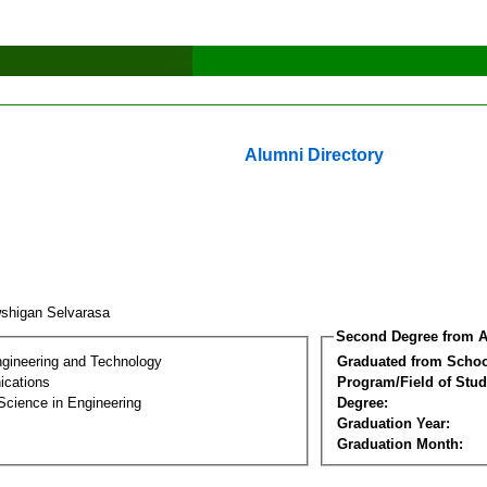
Alumni Directory
shigan Selvarasa
Second Degree from A
ngineering and Technology
Graduated from Schoo
cations
Program/Field of Stud
Science in Engineering
Degree:
Graduation Year:
Graduation Month: