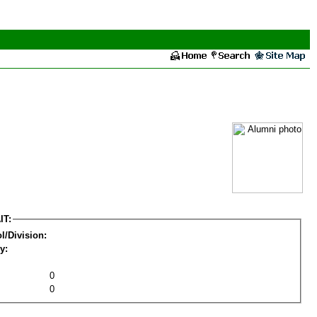
IT:
l/Division:
y:
0
0