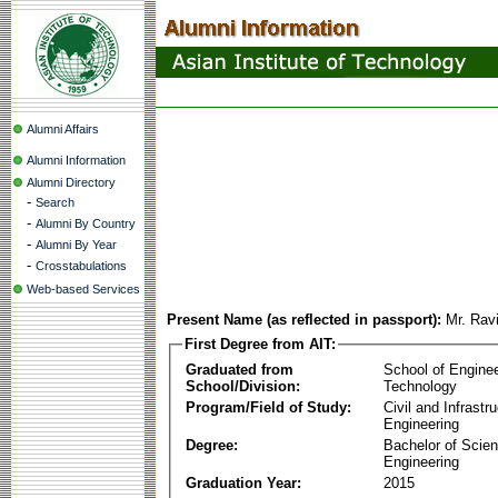
Alumni Affairs
Alumni Information
Alumni Directory
-
Search
-
Alumni By Country
-
Alumni By Year
-
Crosstabulations
Web-based Services
Present Name (as reflected in passport):
Mr. Rav
First Degree from AIT:
Graduated from
School of Engine
School/Division:
Technology
Program/Field of Study:
Civil and Infrastr
Engineering
Degree:
Bachelor of Scien
Engineering
Graduation Year:
2015