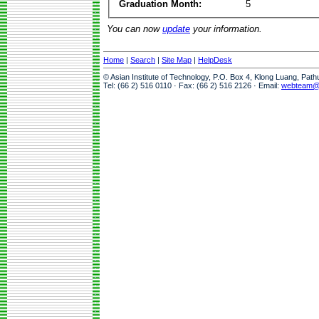
Graduation Month:
5
You can now
update
your information.
Home
|
Search
|
Site Map
|
HelpDesk
© Asian Institute of Technology, P.O. Box 4, Klong Luang, Pat
Tel: (66 2) 516 0110 · Fax: (66 2) 516 2126 · Email:
webteam@a