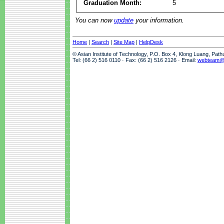
Graduation Month:
5
You can now
update
your information.
Home
|
Search
|
Site Map
|
HelpDesk
© Asian Institute of Technology, P.O. Box 4, Klong Luang, Pat
Tel: (66 2) 516 0110 · Fax: (66 2) 516 2126 · Email:
webteam@a