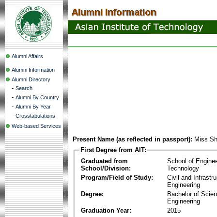
Alumni Affairs
Alumni Information
Alumni Directory
-
Search
-
Alumni By Country
-
Alumni By Year
-
Crosstabulations
Web-based Services
Present Name (as reflected in passport):
Miss Sh
First Degree from AIT:
Graduated from
School of Engine
School/Division:
Technology
Program/Field of Study:
Civil and Infrastr
Engineering
Degree:
Bachelor of Scien
Engineering
Graduation Year:
2015