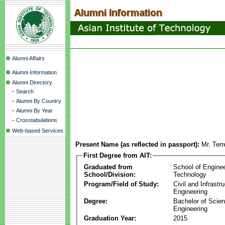
Alumni Affairs
Alumni Information
Alumni Directory
-
Search
-
Alumni By Country
-
Alumni By Year
-
Crosstabulations
Web-based Services
Present Name (as reflected in passport):
Mr. Ter
First Degree from AIT:
Graduated from
School of Engine
School/Division:
Technology
Program/Field of Study:
Civil and Infrastr
Engineering
Degree:
Bachelor of Scien
Engineering
Graduation Year:
2015