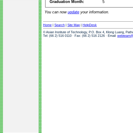
Graduation Month:
5
You can now
update
your information.
Home
|
Search
|
Site Map
|
HelpDesk
© Asian Institute of Technology, P.O. Box 4, Klong Luang, Pat
Tel: (66 2) 516 0110 · Fax: (66 2) 516 2126 · Email:
webteam@a