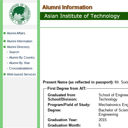
Alumni Affairs
Alumni Information
Alumni Directory
-
Search
-
Alumni By Country
-
Alumni By Year
-
Crosstabulations
Web-based Services
Present Name (as reflected in passport):
Mr. Sur
First Degree from AIT:
Graduated from
School of Engine
School/Division:
Technology
Program/Field of Study:
Mechatronics Eng
Degree:
Bachelor of Scien
Engineering
Graduation Year:
2015
Graduation Month:
5