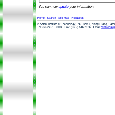
You can now
update
your information.
Home
|
Search
|
Site Map
|
HelpDesk
© Asian Institute of Technology, P.O. Box 4, Klong Luang, Pat
Tel: (66 2) 516 0110 · Fax: (66 2) 516 2126 · Email:
webteam@a