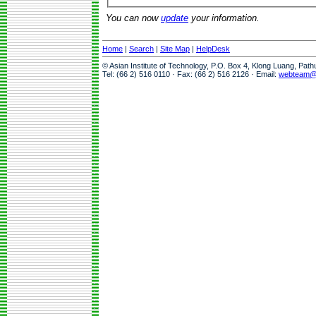
You can now
update
your information.
Home
|
Search
|
Site Map
|
HelpDesk
© Asian Institute of Technology, P.O. Box 4, Klong Luang, Pat
Tel: (66 2) 516 0110 · Fax: (66 2) 516 2126 · Email:
webteam@a