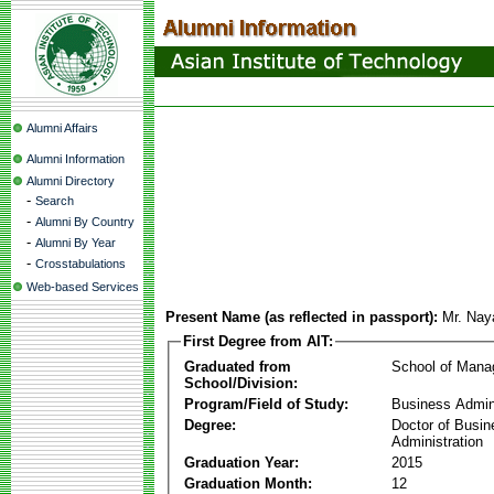
Alumni Affairs
Alumni Information
Alumni Directory
-
Search
-
Alumni By Country
-
Alumni By Year
-
Crosstabulations
Web-based Services
Present Name (as reflected in passport):
Mr. Nay
First Degree from AIT:
Graduated from
School of Man
School/Division:
Program/Field of Study:
Business Admin
Degree:
Doctor of Busin
Administration
Graduation Year:
2015
Graduation Month:
12