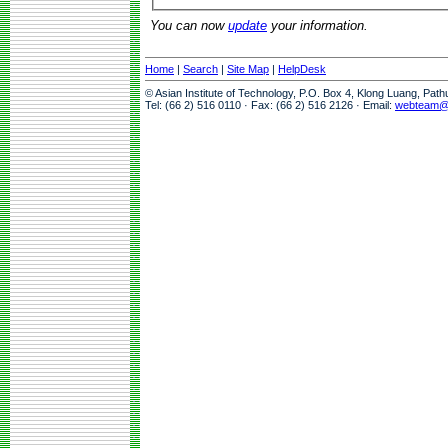
You can now
update
your information.
Home
|
Search
|
Site Map
|
HelpDesk
© Asian Institute of Technology, P.O. Box 4, Klong Luang, Pat
Tel: (66 2) 516 0110 · Fax: (66 2) 516 2126 · Email:
webteam@a