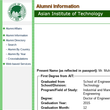
Alumni Affairs
Alumni Information
Alumni Directory
-
Search
-
Alumni By Country
-
Alumni By Year
-
Crosstabulations
Web-based Services
Present Name (as reflected in passport):
Mr. Mu
First Degree from AIT:
Graduated from
School of Enginee
School/Division:
Technology
Program/Field of Study:
Industrial and Man
Engineering
Degree:
Doctor of Engineer
Graduation Year:
2015
Graduation Month:
12