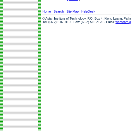
Home
|
Search
|
Site Map
|
HelpDesk
© Asian Institute of Technology, P.O. Box 4, Klong Luang, Pat
Tel: (66 2) 516 0110 · Fax: (66 2) 516 2126 · Email:
webteam@a