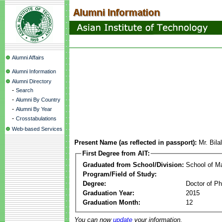
Alumni Affairs
Alumni Information
Alumni Directory
-
Search
-
Alumni By Country
-
Alumni By Year
-
Crosstabulations
Web-based Services
Present Name (as reflected in passport):
Mr. Bila
First Degree from AIT:
Graduated from School/Division:
School of 
Program/Field of Study:
Degree:
Doctor of Ph
Graduation Year:
2015
Graduation Month:
12
You can now
update
your information.