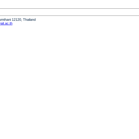
humthani 12120, Thailand
it.ac.th