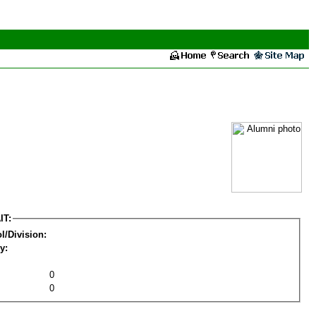
IT:
l/Division:
y:
0
0