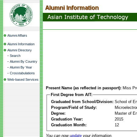
Alumni Affairs
Alumni Information
Alumni Directory
-
Search
-
Alumni By Country
-
Alumni By Year
-
Crosstabulations
Web-based Services
Present Name (as reflected in passport):
Miss Pr
First Degree from AIT:
Graduated from School/Division:
School of E
Program/Field of Study:
Microelectr
Degree:
Master of En
Graduation Year:
2015
Graduation Month:
12
You can now
update
your information.