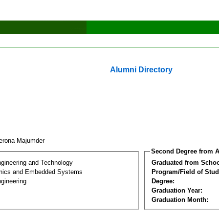
Alumni Directory
erona Majumder
Second Degree from A
ngineering and Technology
Graduated from Schoo
onics and Embedded Systems
Program/Field of Stud
gineering
Degree:
Graduation Year:
Graduation Month: