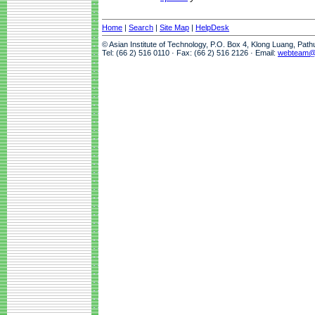
Home
|
Search
|
Site Map
|
HelpDesk
© Asian Institute of Technology, P.O. Box 4, Klong Luang, Pat
Tel: (66 2) 516 0110 · Fax: (66 2) 516 2126 · Email:
webteam@a