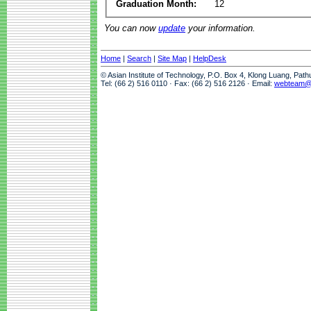
Graduation Month:
12
You can now
update
your information.
Home
|
Search
|
Site Map
|
HelpDesk
© Asian Institute of Technology, P.O. Box 4, Klong Luang, Pat
Tel: (66 2) 516 0110 · Fax: (66 2) 516 2126 · Email:
webteam@a