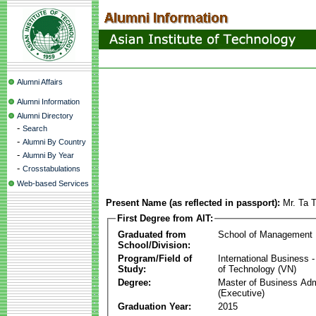
Alumni Affairs
Alumni Information
Alumni Directory
-
Search
-
Alumni By Country
-
Alumni By Year
-
Crosstabulations
Web-based Services
Present Name (as reflected in passport):
Mr. Ta 
First Degree from AIT:
Graduated from
School of Management
School/Division:
Program/Field of
International Business
Study:
of Technology (VN)
Degree:
Master of Business Adm
(Executive)
Graduation Year:
2015