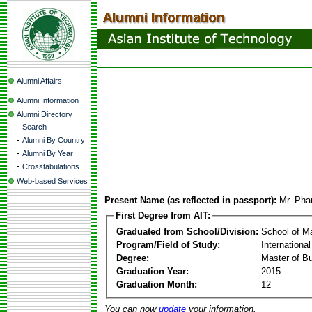
Alumni Affairs
Alumni Information
Alumni Directory
-
Search
-
Alumni By Country
-
Alumni By Year
-
Crosstabulations
Web-based Services
Present Name (as reflected in passport):
Mr. Ph
First Degree from AIT:
Graduated from School/Division:
School of 
Program/Field of Study:
Internation
Degree:
Master of Bu
Graduation Year:
2015
Graduation Month:
12
You can now
update
your information.