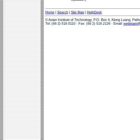
Home
|
Search
|
Site Map
|
HelpDesk
© Asian Institute of Technology, P.O. Box 4, Klong Luang, Pat
Tel: (66 2) 516 0110 · Fax: (66 2) 516 2126 · Email:
webteam@a