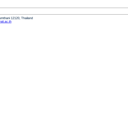
humthani 12120, Thailand
it.ac.th