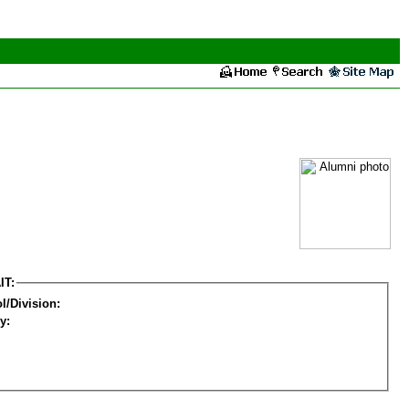
IT:
l/Division:
y: