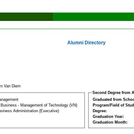
Alumni Directory
am Van Diem
Second Degree from A
Management
Graduated from Schoo
al Business - Management of Technology (VN)
Program/Field of Stud
siness Administration (Executive)
Degree:
Graduation Year:
Graduation Month: