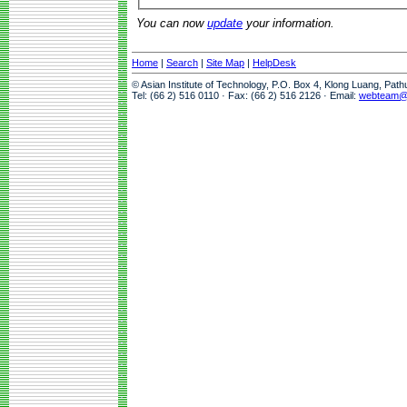
You can now
update
your information.
Home
|
Search
|
Site Map
|
HelpDesk
© Asian Institute of Technology, P.O. Box 4, Klong Luang, Pat
Tel: (66 2) 516 0110 · Fax: (66 2) 516 2126 · Email:
webteam@a