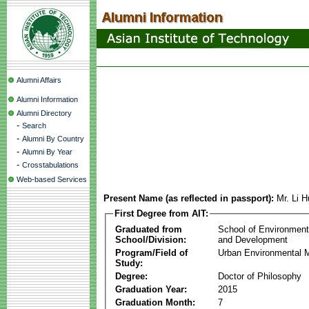
Alumni Affairs
Alumni Information
Alumni Directory
-
Search
-
Alumni By Country
-
Alumni By Year
-
Crosstabulations
Web-based Services
Present Name (as reflected in passport):
Mr. Li 
First Degree from AIT:
Graduated from
School of Environmen
School/Division:
and Development
Program/Field of
Urban Environmental
Study:
Degree:
Doctor of Philosophy
Graduation Year:
2015
Graduation Month:
7