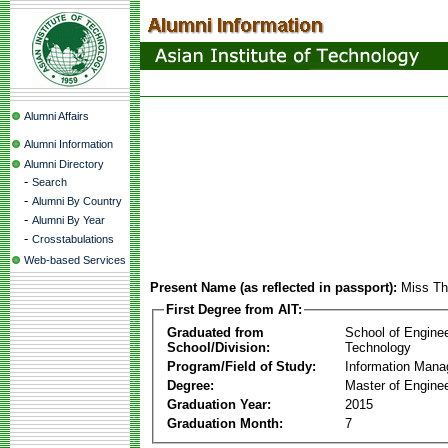
Alumni Affairs
Alumni Information
Alumni Directory
-
Search
-
Alumni By Country
-
Alumni By Year
-
Crosstabulations
Web-based Services
Present Name (as reflected in passport):
Miss Th
First Degree from AIT:
Graduated from
School of Engine
School/Division:
Technology
Program/Field of Study:
Information Man
Degree:
Master of Enginee
Graduation Year:
2015
Graduation Month:
7