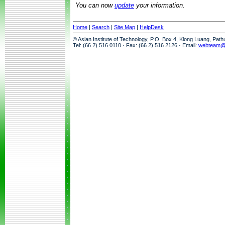
You can now
update
your information.
Home
|
Search
|
Site Map
|
HelpDesk
© Asian Institute of Technology, P.O. Box 4, Klong Luang, Pat
Tel: (66 2) 516 0110 · Fax: (66 2) 516 2126 · Email:
webteam@a