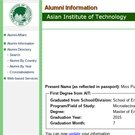
Alumni Affairs
Alumni Information
Alumni Directory
-
Search
-
Alumni By Country
-
Alumni By Year
-
Crosstabulations
Web-based Services
Present Name (as reflected in passport):
Miss P
First Degree from AIT:
Graduated from School/Division:
School of E
Program/Field of Study:
Microelectr
Degree:
Master of En
Graduation Year:
2015
Graduation Month:
7
You can now
update
your information.