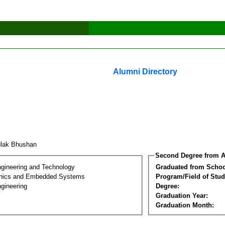
Alumni Directory
ulak Bhushan
Second Degree from A
ngineering and Technology
Graduated from Schoo
onics and Embedded Systems
Program/Field of Stud
gineering
Degree:
Graduation Year:
Graduation Month: