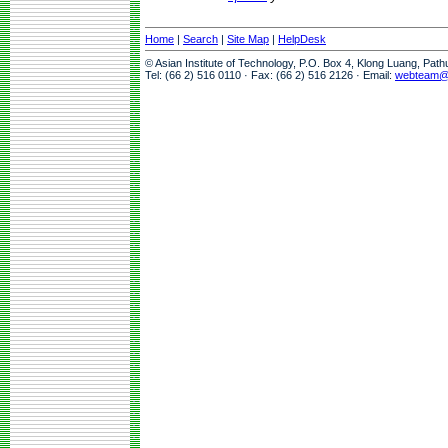
Home
|
Search
|
Site Map
|
HelpDesk
© Asian Institute of Technology, P.O. Box 4, Klong Luang, Pat
Tel: (66 2) 516 0110 · Fax: (66 2) 516 2126 · Email:
webteam@a