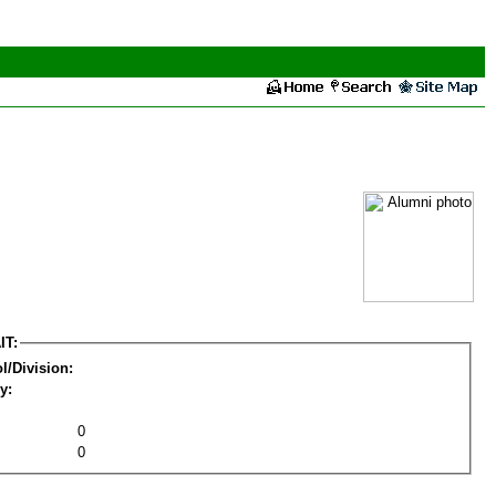
IT:
l/Division:
y:
0
0