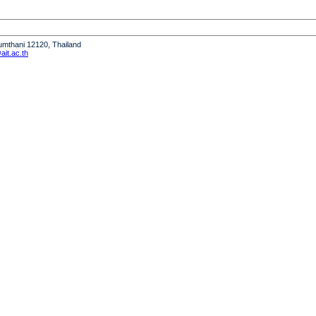
humthani 12120, Thailand
it.ac.th