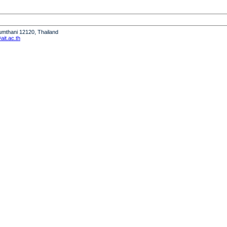
humthani 12120, Thailand
it.ac.th