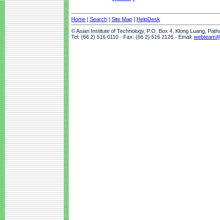
Home
|
Search
|
Site Map
|
HelpDesk
© Asian Institute of Technology, P.O. Box 4, Klong Luang, Pat
Tel: (66 2) 516 0110 · Fax: (66 2) 516 2126 · Email:
webteam@a