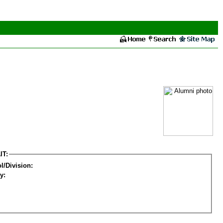
IT:
l/Division:
y: