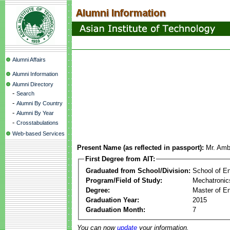
Alumni Affairs
Alumni Information
Alumni Directory
-
Search
-
Alumni By Country
-
Alumni By Year
-
Crosstabulations
Web-based Services
Present Name (as reflected in passport):
Mr. Amb
First Degree from AIT:
Graduated from School/Division:
School of E
Program/Field of Study:
Mechatronic
Degree:
Master of En
Graduation Year:
2015
Graduation Month:
7
You can now
update
your information.