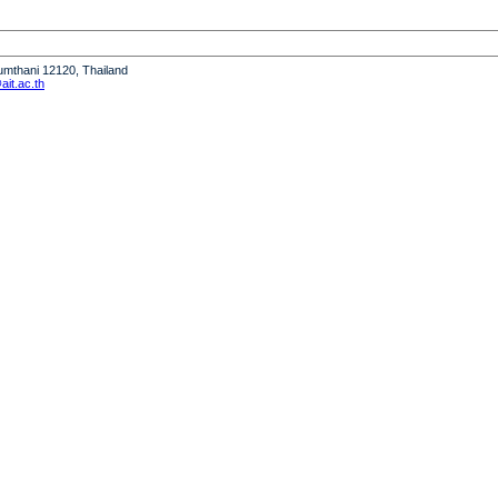
humthani 12120, Thailand
it.ac.th