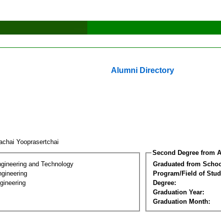
Alumni Directory
achai Yooprasertchai
Second Degree from A
ngineering and Technology
Graduated from Schoo
ngineering
Program/Field of Stud
gineering
Degree:
Graduation Year:
Graduation Month: