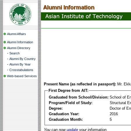
Alumni Affairs
Alumni Information
Alumni Directory
-
Search
-
Alumni By Country
-
Alumni By Year
-
Crosstabulations
Web-based Services
Present Name (as reflected in passport):
Mr. Ekk
First Degree from AIT:
Graduated from School/Division:
School of E
Program/Field of Study:
Structural E
Degree:
Doctor of En
Graduation Year:
2016
Graduation Month:
5
You can now
update
your information.