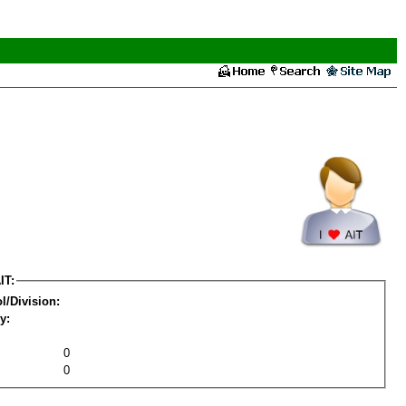
IT:
l/Division:
y:
0
0