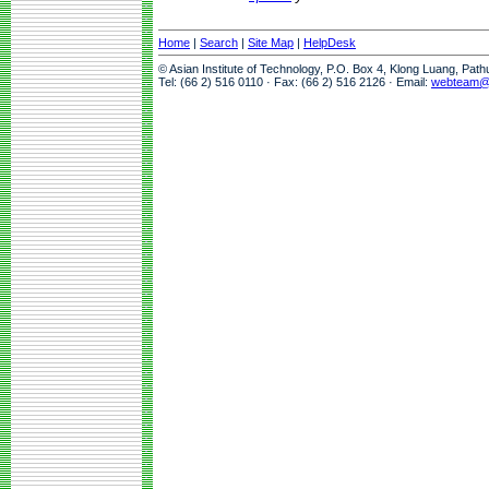
Home
|
Search
|
Site Map
|
HelpDesk
© Asian Institute of Technology, P.O. Box 4, Klong Luang, Pat
Tel: (66 2) 516 0110 · Fax: (66 2) 516 2126 · Email:
webteam@a