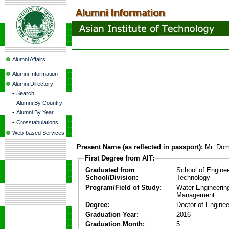
Alumni Affairs
Alumni Information
Alumni Directory
-
Search
-
Alumni By Country
-
Alumni By Year
-
Crosstabulations
Web-based Services
Present Name (as reflected in passport):
Mr. Dom
First Degree from AIT:
Graduated from
School of Engine
School/Division:
Technology
Program/Field of Study:
Water Engineerin
Management
Degree:
Doctor of Enginee
Graduation Year:
2016
Graduation Month:
5