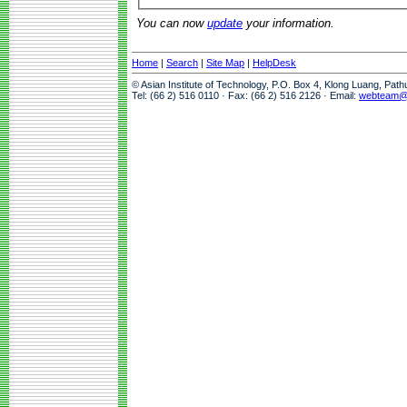
You can now
update
your information.
Home
|
Search
|
Site Map
|
HelpDesk
© Asian Institute of Technology, P.O. Box 4, Klong Luang, Pat
Tel: (66 2) 516 0110 · Fax: (66 2) 516 2126 · Email:
webteam@a