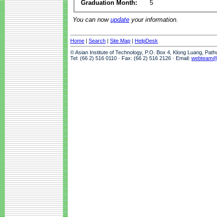
Graduation Month:
5
You can now
update
your information.
Home
|
Search
|
Site Map
|
HelpDesk
© Asian Institute of Technology, P.O. Box 4, Klong Luang, Pat
Tel: (66 2) 516 0110 · Fax: (66 2) 516 2126 · Email:
webteam@a