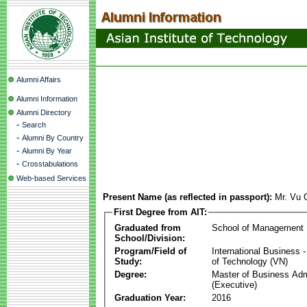
Alumni Affairs
Alumni Information
Alumni Directory
-
Search
-
Alumni By Country
-
Alumni By Year
-
Crosstabulations
Web-based Services
Present Name (as reflected in passport):
Mr. Vu
First Degree from AIT:
Graduated from
School of Management
School/Division:
Program/Field of
International Business
Study:
of Technology (VN)
Degree:
Master of Business Adm
(Executive)
Graduation Year:
2016