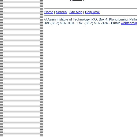
Home
|
Search
|
Site Map
|
HelpDesk
© Asian Institute of Technology, P.O. Box 4, Klong Luang, Pat
Tel: (66 2) 516 0110 · Fax: (66 2) 516 2126 · Email:
webteam@a