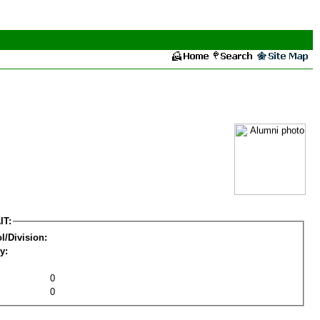
IT:
l/Division:
y:
0
0