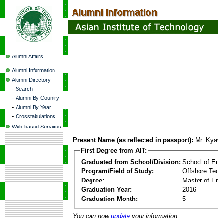
Alumni Affairs
Alumni Information
Alumni Directory
-
Search
-
Alumni By Country
-
Alumni By Year
-
Crosstabulations
Web-based Services
Present Name (as reflected in passport):
Mr. Ky
First Degree from AIT:
Graduated from School/Division:
School of E
Program/Field of Study:
Offshore Te
Degree:
Master of En
Graduation Year:
2016
Graduation Month:
5
You can now
update
your information.