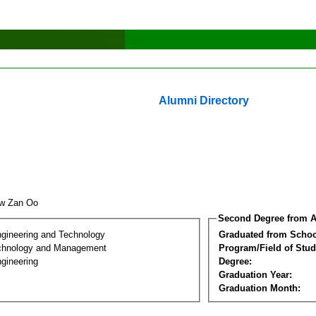
Alumni Directory
aw Zan Oo
Second Degree from A
ngineering and Technology
Graduated from Schoo
chnology and Management
Program/Field of Stud
gineering
Degree:
Graduation Year:
Graduation Month: