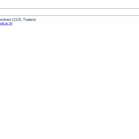
humthani 12120, Thailand
it.ac.th