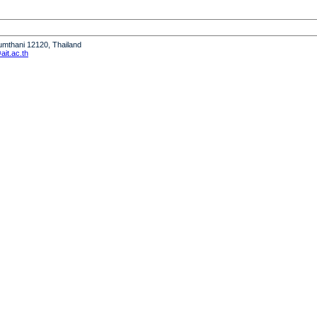
humthani 12120, Thailand
it.ac.th