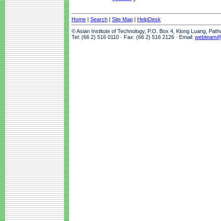
Home
|
Search
|
Site Map
|
HelpDesk
© Asian Institute of Technology, P.O. Box 4, Klong Luang, Pat
Tel: (66 2) 516 0110 · Fax: (66 2) 516 2126 · Email:
webteam@a