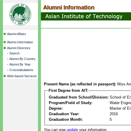
Alumni Affairs
Alumni Information
Alumni Directory
-
Search
-
Alumni By Country
-
Alumni By Year
-
Crosstabulations
Web-based Services
Present Name (as reflected in passport):
Miss Ard
First Degree from AIT:
Graduated from School/Division:
School of E
Program/Field of Study:
Water Engin
Degree:
Master of En
Graduation Year:
2016
Graduation Month:
5
You can now
update
your information.