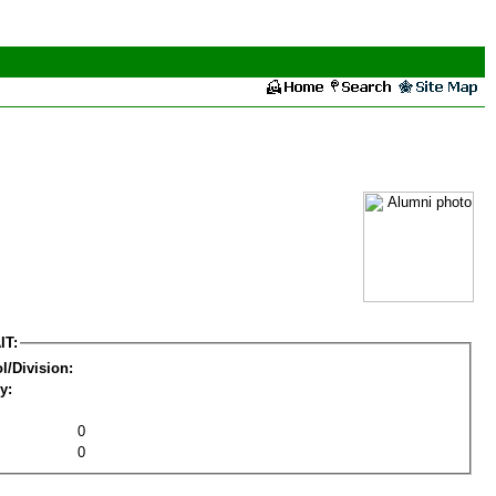
IT:
l/Division:
y:
0
0