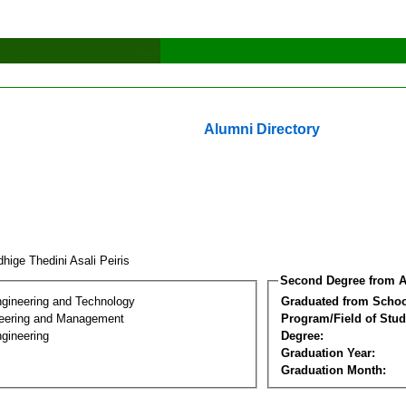
Alumni Directory
hige Thedini Asali Peiris
Second Degree from A
ngineering and Technology
Graduated from Schoo
eering and Management
Program/Field of Stud
gineering
Degree:
Graduation Year:
Graduation Month: