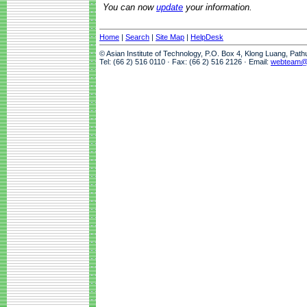
You can now
update
your information.
Home
|
Search
|
Site Map
|
HelpDesk
© Asian Institute of Technology, P.O. Box 4, Klong Luang, Pat
Tel: (66 2) 516 0110 · Fax: (66 2) 516 2126 · Email:
webteam@a