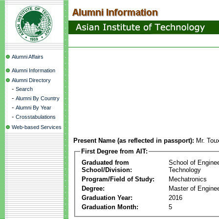
Alumni Affairs
Alumni Information
Alumni Directory
-
Search
-
Alumni By Country
-
Alumni By Year
-
Crosstabulations
Web-based Services
Present Name (as reflected in passport):
Mr. Tou
First Degree from AIT:
Graduated from
School of Engine
School/Division:
Technology
Program/Field of Study:
Mechatronics
Degree:
Master of Enginee
Graduation Year:
2016
Graduation Month:
5