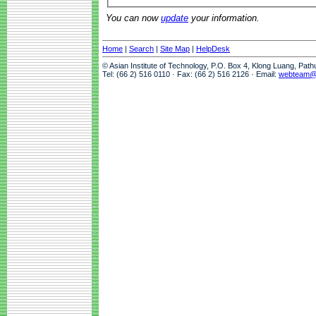
You can now
update
your information.
Home
|
Search
|
Site Map
|
HelpDesk
© Asian Institute of Technology, P.O. Box 4, Klong Luang, Pat
Tel: (66 2) 516 0110 · Fax: (66 2) 516 2126 · Email:
webteam@a