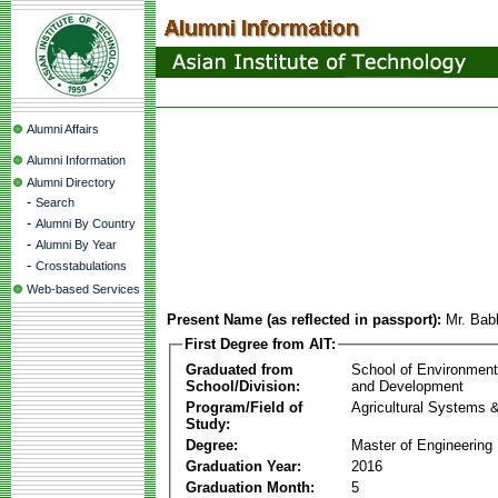
Alumni Affairs
Alumni Information
Alumni Directory
-
Search
-
Alumni By Country
-
Alumni By Year
-
Crosstabulations
Web-based Services
Present Name (as reflected in passport):
Mr. Ba
First Degree from AIT:
Graduated from
School of Environmen
School/Division:
and Development
Program/Field of
Agricultural Systems 
Study:
Degree:
Master of Engineering
Graduation Year:
2016
Graduation Month:
5