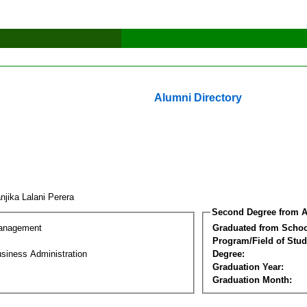
Alumni Directory
njika Lalani Perera
Second Degree from A
Management
Graduated from Schoo
Program/Field of Stud
siness Administration
Degree:
Graduation Year:
Graduation Month: