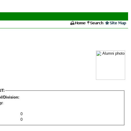
IT:
l/Division:
y:
0
0