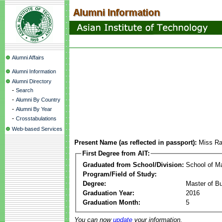
Alumni Affairs
Alumni Information
Alumni Directory
-
Search
-
Alumni By Country
-
Alumni By Year
-
Crosstabulations
Web-based Services
Present Name (as reflected in passport):
Miss Ra
First Degree from AIT:
Graduated from School/Division:
School of 
Program/Field of Study:
Degree:
Master of Bu
Graduation Year:
2016
Graduation Month:
5
You can now
update
your information.