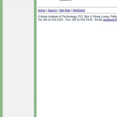
Home
|
Search
|
Site Map
|
HelpDesk
© Asian Institute of Technology, P.O. Box 4, Klong Luang, Pat
Tel: (66 2) 516 0110 · Fax: (66 2) 516 2126 · Email:
webteam@a