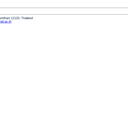
humthani 12120, Thailand
it.ac.th