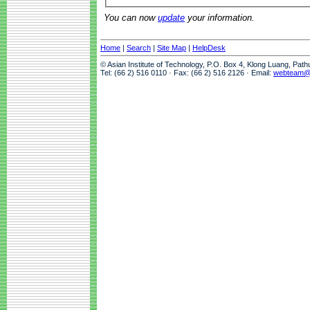
You can now
update
your information.
Home
|
Search
|
Site Map
|
HelpDesk
© Asian Institute of Technology, P.O. Box 4, Klong Luang, Pat
Tel: (66 2) 516 0110 · Fax: (66 2) 516 2126 · Email:
webteam@a