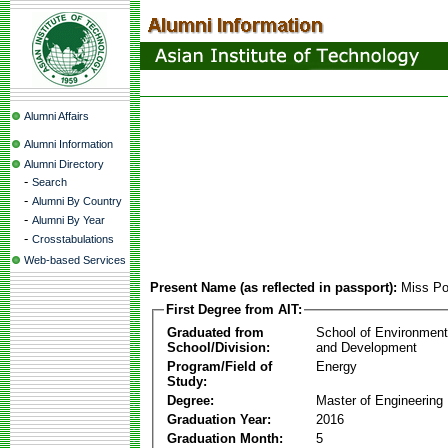
Alumni Affairs
Alumni Information
Alumni Directory
-
Search
-
Alumni By Country
-
Alumni By Year
-
Crosstabulations
Web-based Services
Present Name (as reflected in passport):
Miss Po
First Degree from AIT:
Graduated from
School of Environmen
School/Division:
and Development
Program/Field of
Energy
Study:
Degree:
Master of Engineering
Graduation Year:
2016
Graduation Month:
5