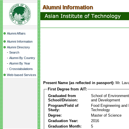
Alumni Affairs
Alumni Information
Alumni Directory
-
Search
-
Alumni By Country
-
Alumni By Year
-
Crosstabulations
Web-based Services
Present Name (as reflected in passport):
Mr. Lav
First Degree from AIT:
Graduated from
School of Environmen
School/Division:
and Development
Program/Field of
Food Engineering and
Study:
Technology
Degree:
Master of Science
Graduation Year:
2016
Graduation Month:
5