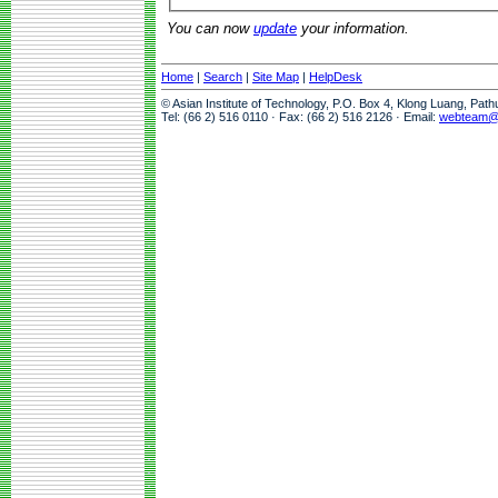
You can now
update
your information.
Home
|
Search
|
Site Map
|
HelpDesk
© Asian Institute of Technology, P.O. Box 4, Klong Luang, Pat
Tel: (66 2) 516 0110 · Fax: (66 2) 516 2126 · Email:
webteam@a