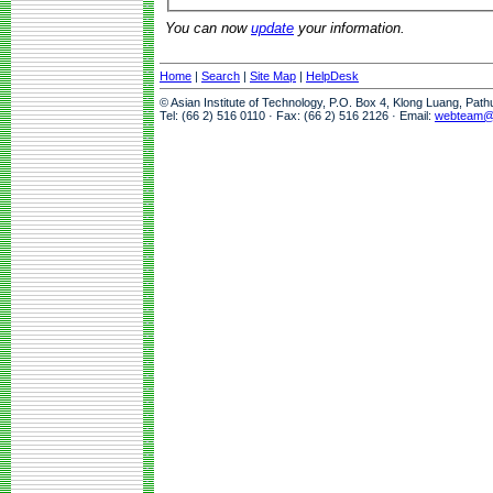
You can now
update
your information.
Home
|
Search
|
Site Map
|
HelpDesk
© Asian Institute of Technology, P.O. Box 4, Klong Luang, Pat
Tel: (66 2) 516 0110 · Fax: (66 2) 516 2126 · Email:
webteam@a