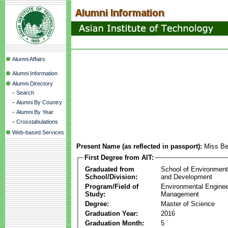
Alumni Affairs
Alumni Information
Alumni Directory
-
Search
-
Alumni By Country
-
Alumni By Year
-
Crosstabulations
Web-based Services
Present Name (as reflected in passport):
Miss Be
First Degree from AIT:
Graduated from
School of Environmen
School/Division:
and Development
Program/Field of
Environmental Enginee
Study:
Management
Degree:
Master of Science
Graduation Year:
2016
Graduation Month:
5